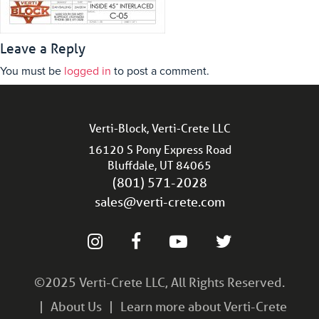
Leave a Reply
You must be
logged in
to post a comment.
Verti-Block, Verti-Crete LLC
16120 S Pony Express Road
Bluffdale, UT 84065
(801) 571-2028
sales@verti-crete.com
©2025 Verti-Crete LLC, All Rights Reserved.
About Us
Learn more about Verti-Crete