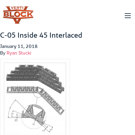
C-05 Inside 45 Interlaced
January 11, 2018
By
Ryan Stucki