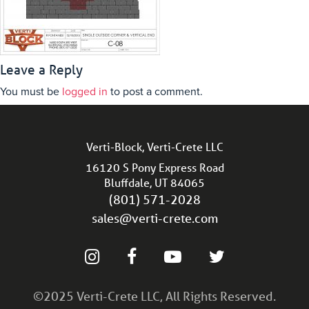
Leave a Reply
You must be
logged in
to post a comment.
Verti-Block, Verti-Crete LLC
16120 S Pony Express Road
Bluffdale, UT 84065
(801) 571-2028
sales@verti-crete.com
©2025 Verti-Crete LLC, All Rights Reserved.