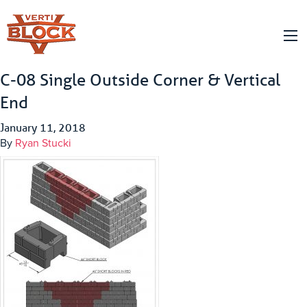
C-08 Single Outside Corner & Vertical
End
January 11, 2018
By
Ryan Stucki