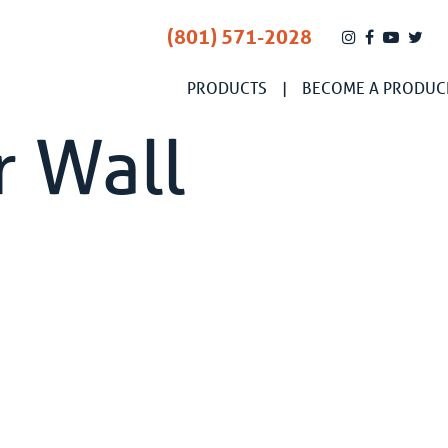
(801) 571-2028
PRODUCTS
BECOME A PRODUC
r Wall