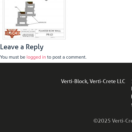
Leave a Reply
You must be
logged in
to post a comment.
Verti-Block, Verti-Crete LLC
©2025 Verti-Cret