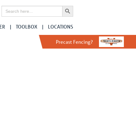
Search Button
Search
for:
ER
TOOLBOX
LOCATIONS
Precast Fencing?