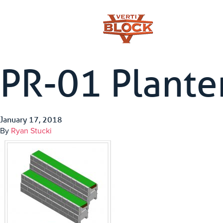
PR-01 Plante
January 17, 2018
By
Ryan Stucki