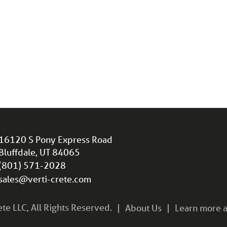
16120 S Pony Express Road
Bluffdale, UT 84065
(801) 571-2028
sales@verti-crete.com
e LLC, All Rights Reserved.
About Us
Learn more a