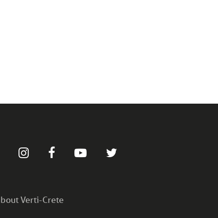
bout Verti-Crete