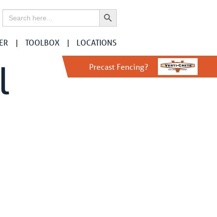
Search Button
Search
for:
ER
TOOLBOX
LOCATIONS
l
Precast Fencing?