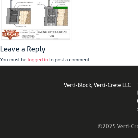
Leave a Reply
You must be
logged in
to post a comment.
Verti-Block, Verti-Crete LLC
©2025 Verti-Cret