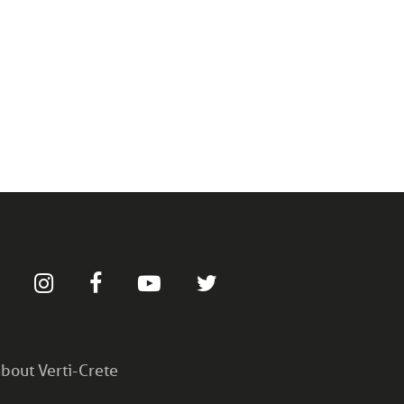
bout Verti-Crete