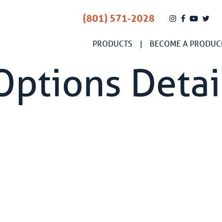
(801) 571-2028
PRODUCTS
BECOME A PRODUC
Options Detai