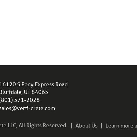
16120 S Pony Express Road
Bluffdale, UT 84065
(801) 571-2028
sales@verti-crete.com
e LLC, All Rights Reserved.
About Us
Learn more a