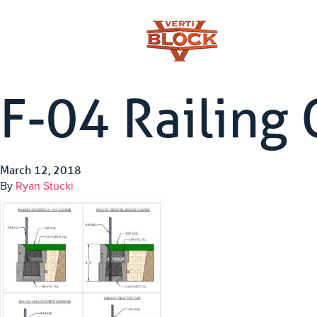
F-04 Railing 
March 12, 2018
By
Ryan Stucki