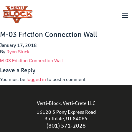
M-03 Friction Connection Wall
January 17, 2018
By
Ryan Stucki
M-03 Friction Connection Wall
Leave a Reply
You must be
logged in
to post a comment.
Verti-Block, Verti-Crete LLC
16120 S Pony Express Road
Bluffdale, UT 84065
(801) 571-2028