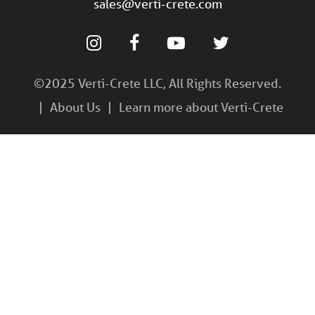
sales@verti-crete.com
©2025 Verti-Crete LLC, All Rights Reserved.
About Us
Learn more about Verti-Crete