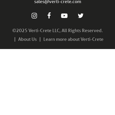
sales@verti-crete.com
©2025 Verti-Crete LLC, All Rights Reserved.
About Us
Learn more about Verti-Crete