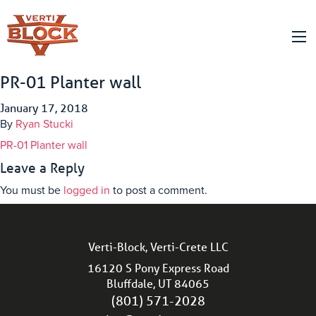
PR-01 Planter wall
January 17, 2018
By
Ryan Stucki
PR-01 Planter wall
Leave a Reply
You must be
logged in
to post a comment.
Verti-Block, Verti-Crete LLC
16120 S Pony Express Road
Bluffdale, UT 84065
(801) 571-2028