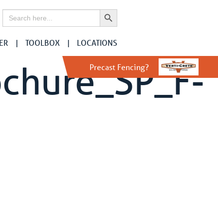
Search Button
Search
for:
ER
TOOLBOX
LOCATIONS
ochure_SP_F-
Precast Fencing?