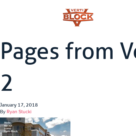
Pages from V
2
January 17, 2018
By
Ryan Stucki