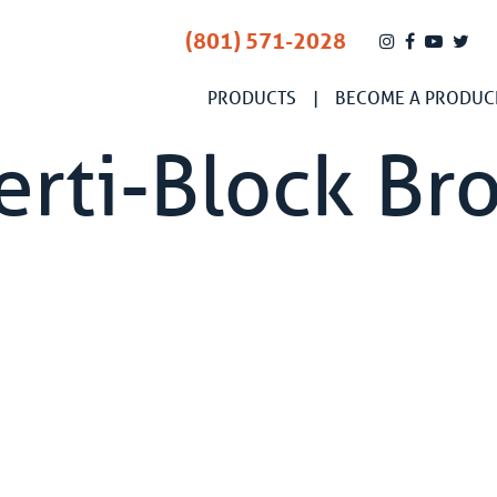
(801) 571-2028
PRODUCTS
BECOME A PRODUC
erti-Block Br