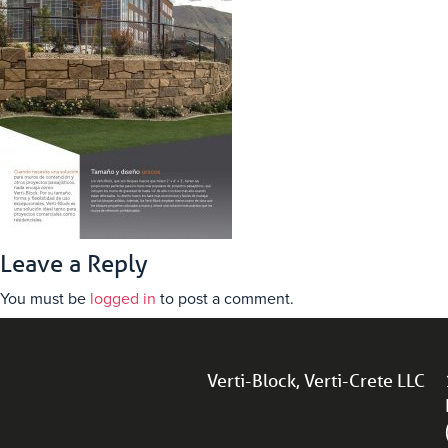
Leave a Reply
You must be
logged in
to post a comment.
Verti-Block, Verti-Crete LLC