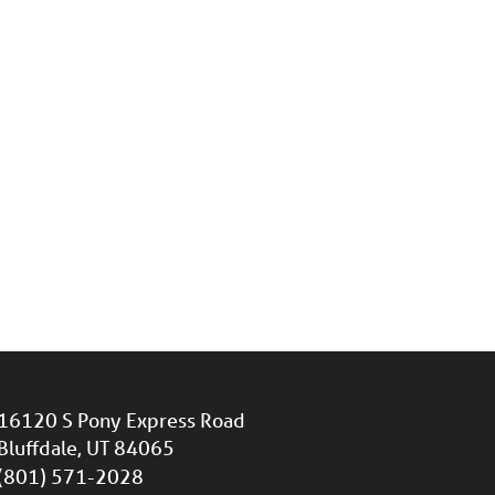
16120 S Pony Express Road
Bluffdale, UT 84065
(801) 571-2028