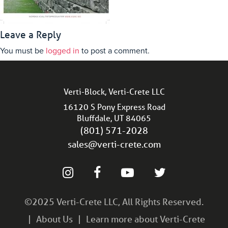
Leave a Reply
You must be
logged in
to post a comment.
Verti-Block, Verti-Crete LLC
16120 S Pony Express Road
Bluffdale, UT 84065
(801) 571-2028
sales@verti-crete.com
©2025 Verti-Crete LLC, All Rights Reserved.
About Us
Learn more about Verti-Crete