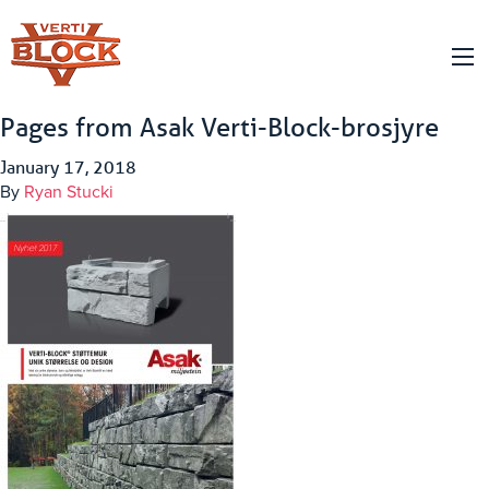
Pages from Asak Verti-Block-brosjyre
January 17, 2018
By
Ryan Stucki