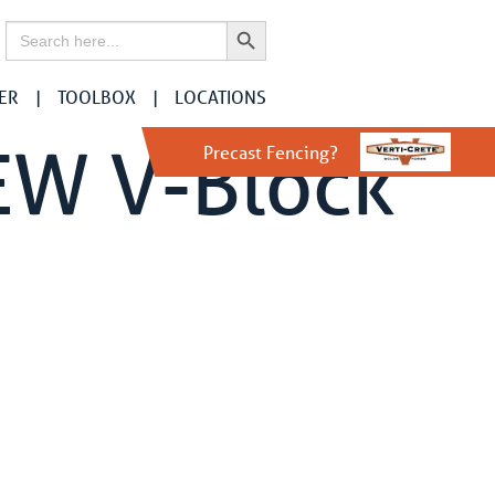
Search Button
Search
for:
ER
TOOLBOX
LOCATIONS
EW V-Block
Precast Fencing?