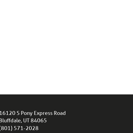
16120 S Pony Express Road
Bluffdale, UT 84065
(801) 571-2028