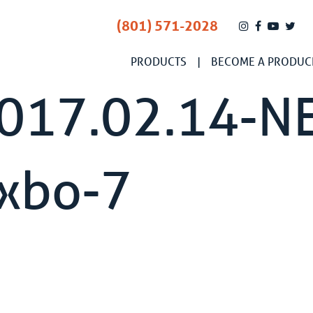
(801) 571-2028
PRODUCTS
BECOME A PRODUC
2017.02.14-N
ixbo-7