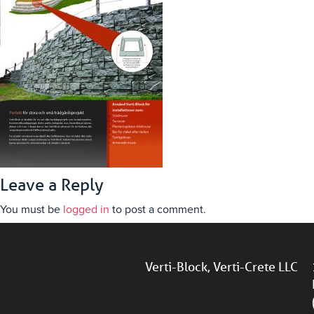
Leave a Reply
You must be
logged in
to post a comment.
Verti-Block, Verti-Crete LLC