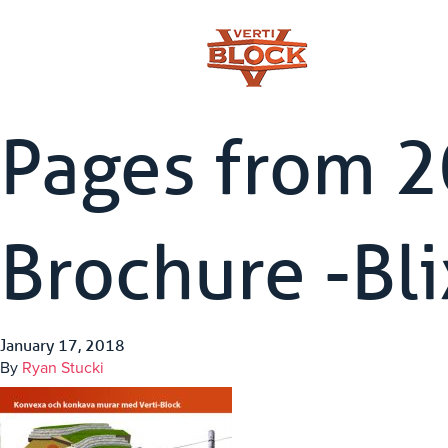
Pages from 
Brochure -Bl
January 17, 2018
By
Ryan Stucki