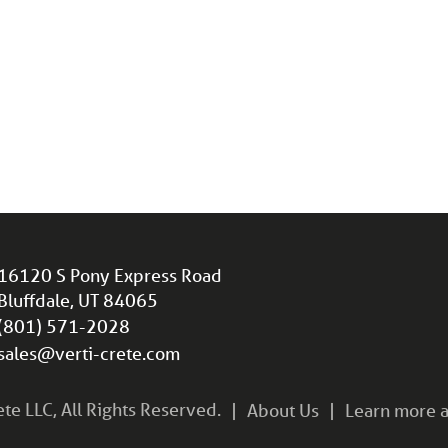
16120 S Pony Express Road
Bluffdale, UT 84065
(801) 571-2028
sales@verti-crete.com
e LLC, All Rights Reserved.
About Us
Learn more a