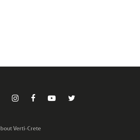
bout Verti-Crete