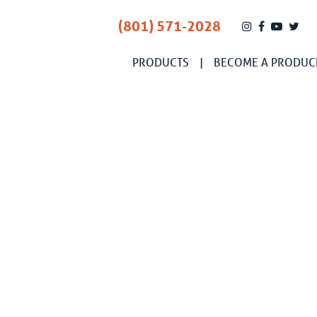
(801) 571-2028
PRODUCTS
BECOME A PRODUC