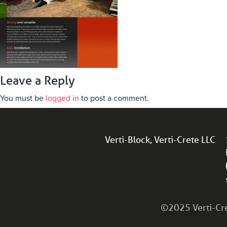
Leave a Reply
You must be
logged in
to post a comment.
Verti-Block, Verti-Crete LLC
©2025 Verti-Cret