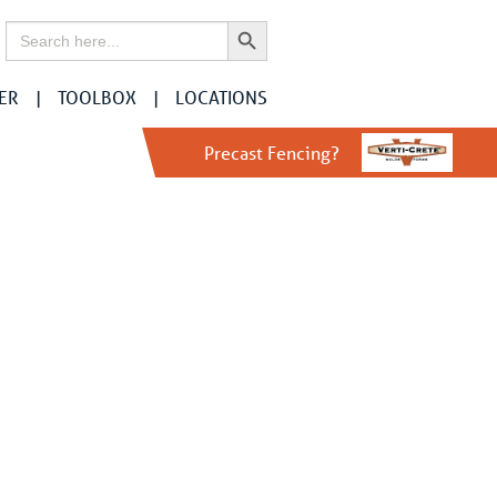
Search Button
Search
for:
ER
TOOLBOX
LOCATIONS
Precast Fencing?