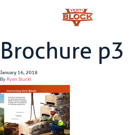
Brochure p3
January 16, 2018
By
Ryan Stucki