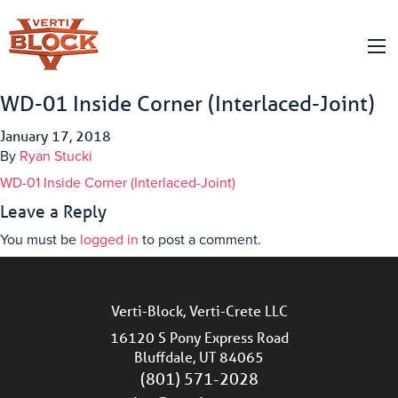
WD-01 Inside Corner (Interlaced-Joint)
January 17, 2018
By
Ryan Stucki
WD-01 Inside Corner (Interlaced-Joint)
Leave a Reply
You must be
logged in
to post a comment.
Verti-Block, Verti-Crete LLC
16120 S Pony Express Road
Bluffdale, UT 84065
(801) 571-2028