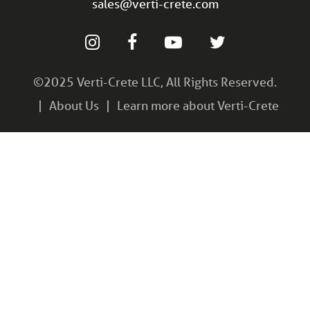
sales@verti-crete.com
©2025 Verti-Crete LLC, All Rights Reserved.
About Us
Learn more about Verti-Crete