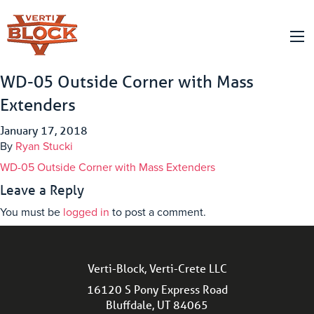
WD-05 Outside Corner with Mass
Extenders
January 17, 2018
By
Ryan Stucki
WD-05 Outside Corner with Mass Extenders
Leave a Reply
You must be
logged in
to post a comment.
Verti-Block, Verti-Crete LLC
16120 S Pony Express Road
Bluffdale, UT 84065