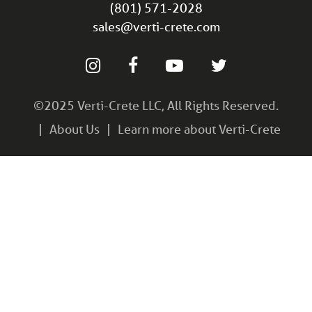
(801) 571-2028
sales@verti-crete.com
©2025 Verti-Crete LLC, All Rights Reserved.
About Us
Learn more about Verti-Crete