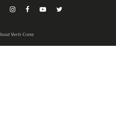
bout Verti-Crete