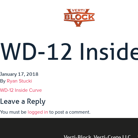
WD-12 Insid
January 17, 2018
By
Ryan Stucki
WD-12 Inside Curve
Leave a Reply
You must be
logged in
to post a comment.
Verti-Block, Verti-Crete LLC