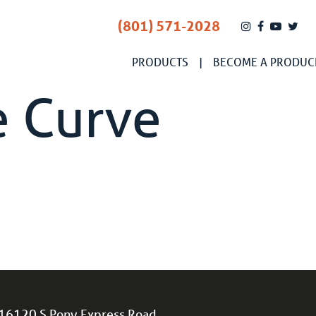
(801) 571-2028
PRODUCTS
BECOME A PRODUC
e Curve
16120 S Pony Express Road