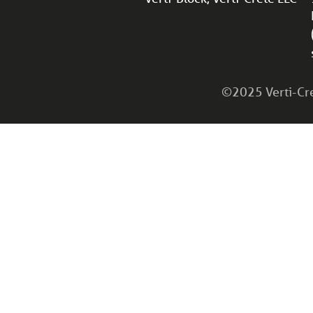
©2025 Verti-Cret