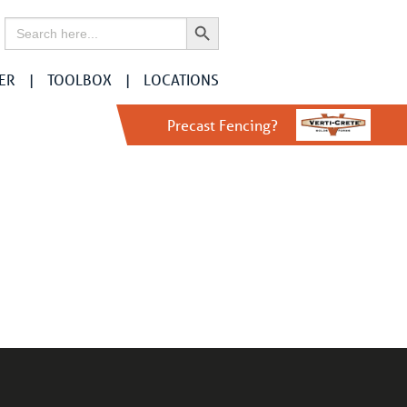
Search Button
Search
for:
ER
TOOLBOX
LOCATIONS
Precast Fencing?