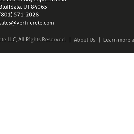
Bluffdale, UT 84065
(801) 571-2028
sales@verti-crete.com
e LLC, All Rights Reserved.
About Us
Learn more a