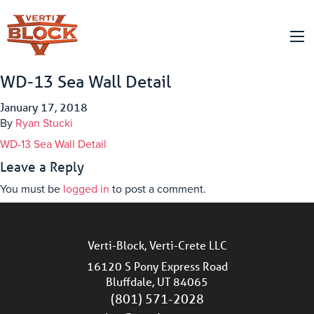
WD-13 Sea Wall Detail
January 17, 2018
By
Ryan Stucki
WD-13 Sea Wall Detail
Leave a Reply
You must be
logged in
to post a comment.
Verti-Block, Verti-Crete LLC
16120 S Pony Express Road
Bluffdale, UT 84065
(801) 571-2028