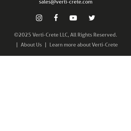
sales@verti-crete.com
©2025 Verti-Crete LLC, All Rights Reserved.
About Us
Learn more about Verti-Crete