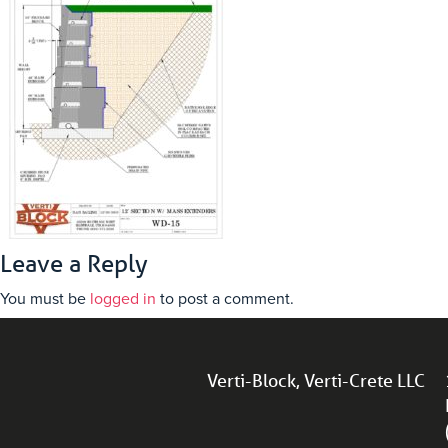
Leave a Reply
You must be
logged in
to post a comment.
Verti-Block, Verti-Crete LLC