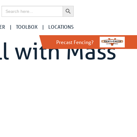
Search Button
Search
for:
ER
TOOLBOX
LOCATIONS
l with Mass
Precast Fencing?