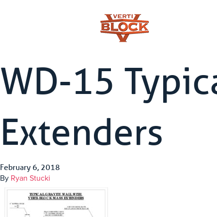
WD-15 Typica
Extenders
February 6, 2018
By
Ryan Stucki