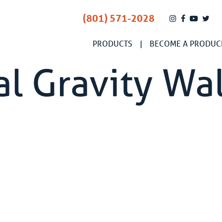
(801) 571-2028
PRODUCTS
BECOME A PRODUC
l Gravity Wal