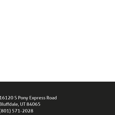
16120 S Pony Express Road
Bluffdale, UT 84065
(801) 571-2028