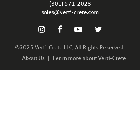
(801) 571-2028
sales@verti-crete.com
©2025 Verti-Crete LLC, All Rights Reserved.
About Us
Learn more about Verti-Crete