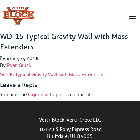
WD-15 Typical Gravity Wall with Mass
Extenders
February 6, 2018
By
Ryan Stucki
WD-15 Typical Gravity Wall with Mass Extenders
Leave a Reply
You must be
logged in
to post a comment.
Verti-Block, Verti-Crete LLC
16120 S Pony Express Road
Bluffdale, UT 84065