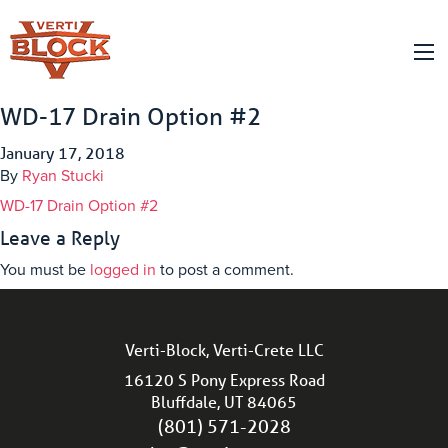
WD-17 Drain Option #2
January 17, 2018
By
Ryan Stucki
WD-17 Drain Option #2
Leave a Reply
You must be
logged in
to post a comment.
Verti-Block, Verti-Crete LLC
16120 S Pony Express Road
Bluffdale, UT 84065
(801) 571-2028