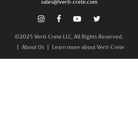
sales@verti-crete.com
©2025 Verti-Crete LLC, All Rights Reserved.
About Us
Learn more about Verti-Crete