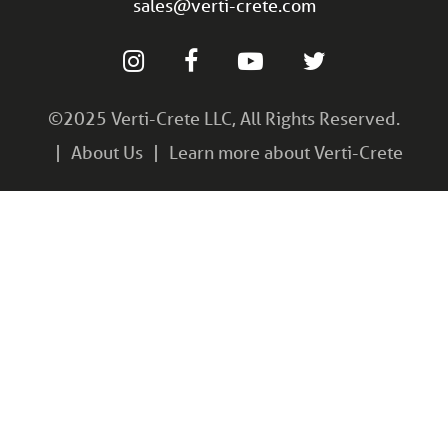
sales@verti-crete.com
©2025 Verti-Crete LLC, All Rights Reserved.
About Us
Learn more about Verti-Crete