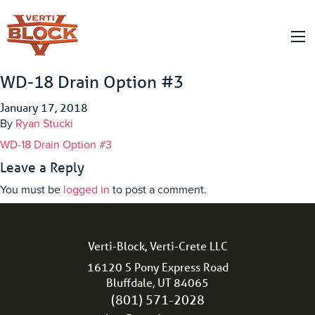
WD-18 Drain Option #3
January 17, 2018
By
Ryan Stucki
WD-18 Drain Option #3
Leave a Reply
You must be
logged in
to post a comment.
Verti-Block, Verti-Crete LLC
16120 S Pony Express Road
Bluffdale, UT 84065
(801) 571-2028