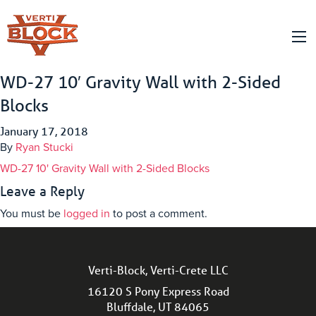
WD-27 10′ Gravity Wall with 2-Sided
Blocks
January 17, 2018
By
Ryan Stucki
WD-27 10' Gravity Wall with 2-Sided Blocks
Leave a Reply
You must be
logged in
to post a comment.
Verti-Block, Verti-Crete LLC
16120 S Pony Express Road
Bluffdale, UT 84065