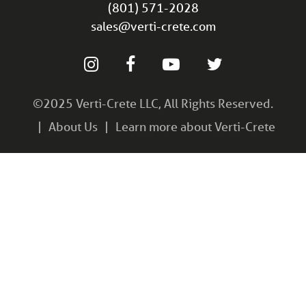
(801) 571-2028
sales@verti-crete.com
©2025 Verti-Crete LLC, All Rights Reserved.
About Us
Learn more about Verti-Crete