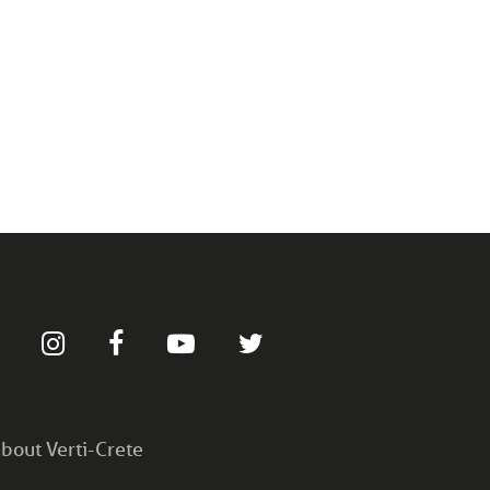
bout Verti-Crete