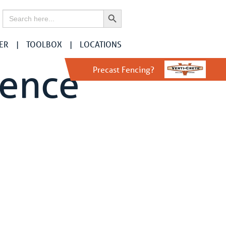
Search Button
Search
for:
ER
TOOLBOX
LOCATIONS
Fence
Precast Fencing?