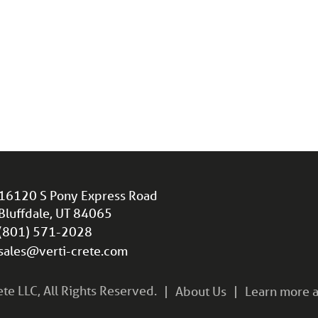
16120 S Pony Express Road
Bluffdale, UT 84065
(801) 571-2028
sales@verti-crete.com
e LLC, All Rights Reserved.
About Us
Learn more a