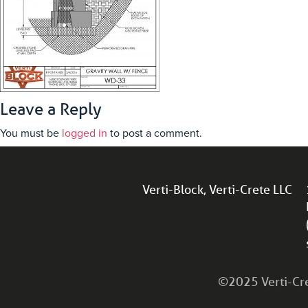
Leave a Reply
You must be
logged in
to post a comment.
Verti-Block, Verti-Crete LLC
©2025 Verti-Cret