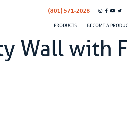
(801) 571-2028
PRODUCTS
BECOME A PRODUC
y Wall with 