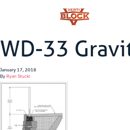
WD-33 Gravit
January 17, 2018
By
Ryan Stucki