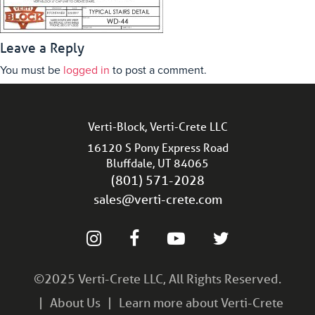
Leave a Reply
You must be
logged in
to post a comment.
Verti-Block, Verti-Crete LLC
16120 S Pony Express Road
Bluffdale, UT 84065
(801) 571-2028
sales@verti-crete.com
©2025 Verti-Crete LLC, All Rights Reserved.
About Us
Learn more about Verti-Crete