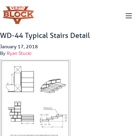
WD-44 Typical Stairs Detail
January 17, 2018
By
Ryan Stucki