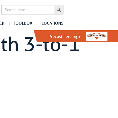
Search Button
Search
for:
ER
TOOLBOX
LOCATIONS
th 3-to-1
Precast Fencing?