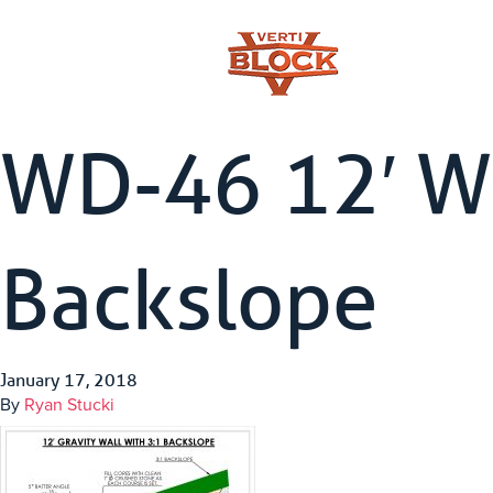
WD-46 12′ Wa
Backslope
January 17, 2018
By
Ryan Stucki