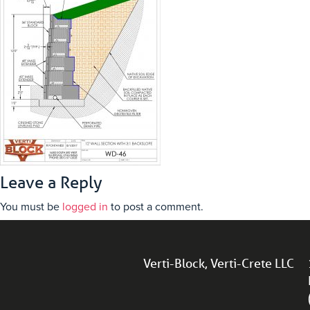
Leave a Reply
You must be
logged in
to post a comment.
Verti-Block, Verti-Crete LLC