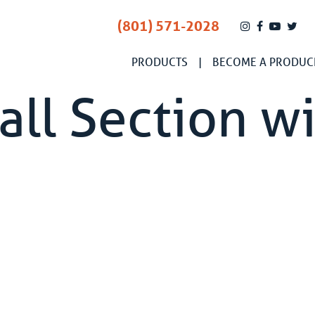
(801) 571-2028
PRODUCTS
BECOME A PRODUC
ll Section wi