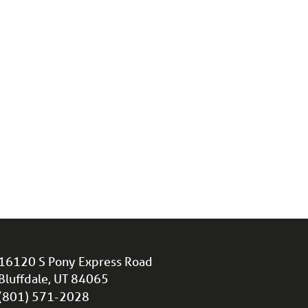
16120 S Pony Express Road
Bluffdale, UT 84065
(801) 571-2028