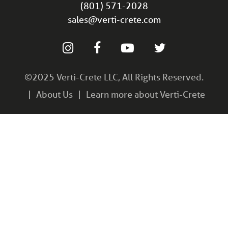
(801) 571-2028
sales@verti-crete.com
©2025 Verti-Crete LLC, All Rights Reserved.
About Us
Learn more about Verti-Crete