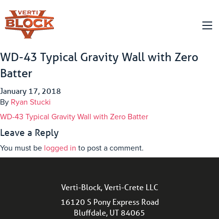
WD-43 Typical Gravity Wall with Zero
Batter
January 17, 2018
By
Ryan Stucki
WD-43 Typical Gravity Wall with Zero Batter
Leave a Reply
You must be
logged in
to post a comment.
Verti-Block, Verti-Crete LLC
16120 S Pony Express Road
Bluffdale, UT 84065