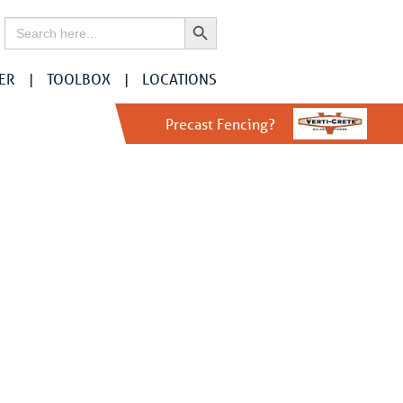
Search Button
Search
for:
ER
TOOLBOX
LOCATIONS
Precast Fencing?