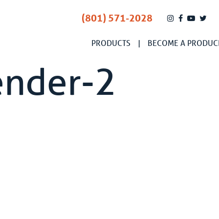
(801) 571-2028
PRODUCTS
BECOME A PRODUC
ender-2