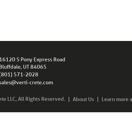
16120 S Pony Express Road
Bluffdale, UT 84065
(801) 571-2028
sales@verti-crete.com
e LLC, All Rights Reserved.
About Us
Learn more a