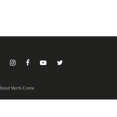
bout Verti-Crete