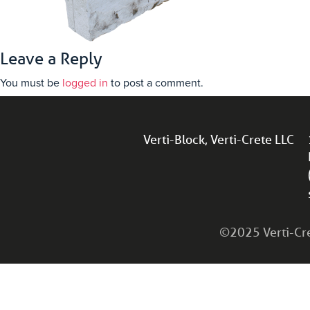
Leave a Reply
You must be
logged in
to post a comment.
Verti-Block, Verti-Crete LLC
©2025 Verti-Cret