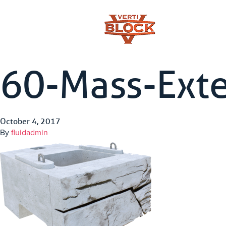
60-Mass-Ext
October 4, 2017
By
fluidadmin