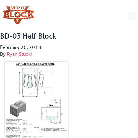
BD-03 Half Block
February 20, 2018
By
Ryan Stucki