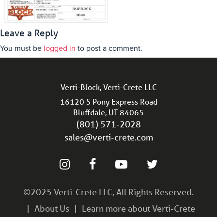
Leave a Reply
You must be
logged in
to post a comment.
Verti-Block, Verti-Crete LLC
16120 S Pony Express Road
Bluffdale, UT 84065
(801) 571-2028
sales@verti-crete.com
©2025 Verti-Crete LLC, All Rights Reserved.
About Us
Learn more about Verti-Crete