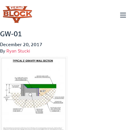
GW-01
December 20, 2017
By
Ryan Stucki