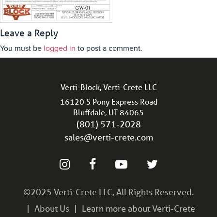
Leave a Reply
You must be
logged in
to post a comment.
Verti-Block, Verti-Crete LLC
16120 S Pony Express Road
Bluffdale, UT 84065
(801) 571-2028
sales@verti-crete.com
©2025 Verti-Crete LLC, All Rights Reserved.
About Us
Learn more about Verti-Crete