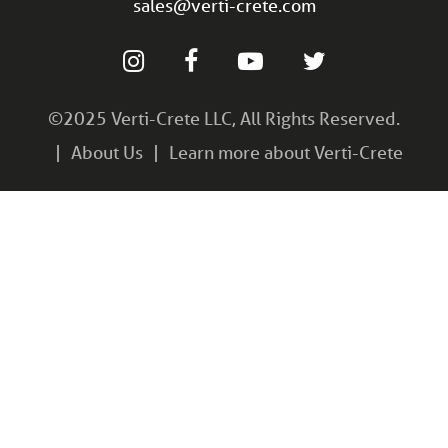
sales@verti-crete.com
©2025 Verti-Crete LLC, All Rights Reserved.
About Us
Learn more about Verti-Crete