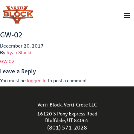
GW-02
December 20, 2017
By
Ryan Stucki
GW-02
Leave a Reply
You must be
logged in
to post a comment.
Verti-Block, Verti-Crete LLC
16120 S Pony Express Road
Bluffdale, UT 84065
(801) 571-2028