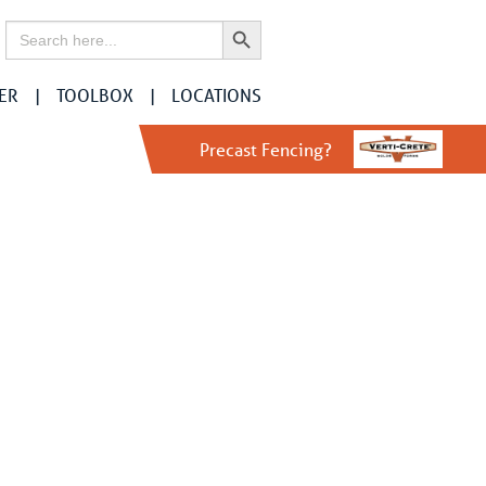
Search Button
Search
for:
ER
TOOLBOX
LOCATIONS
Precast Fencing?