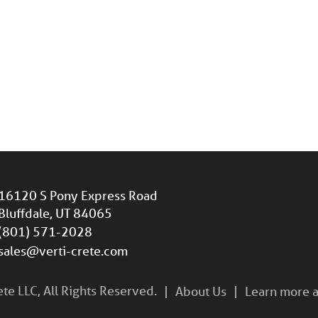
16120 S Pony Express Road
Bluffdale, UT 84065
(801) 571-2028
sales@verti-crete.com
e LLC, All Rights Reserved.
About Us
Learn more a