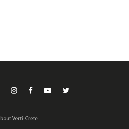
bout Verti-Crete