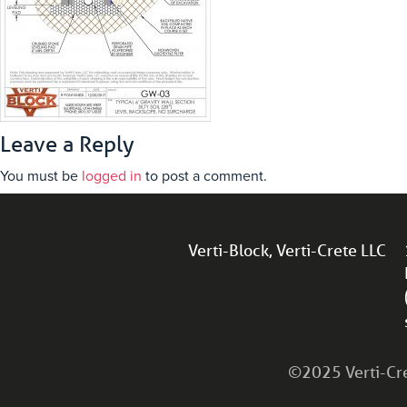
Leave a Reply
You must be
logged in
to post a comment.
Verti-Block, Verti-Crete LLC
©2025 Verti-Cret