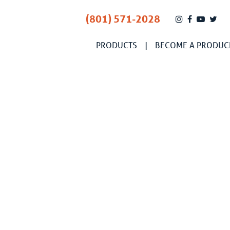
(801) 571-2028
PRODUCTS
BECOME A PRODUC