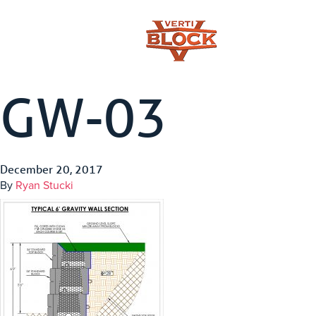
GW-03
December 20, 2017
By
Ryan Stucki