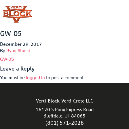
GW-05
December 29, 2017
By
Ryan Stucki
GW-05
Leave a Reply
You must be
logged in
to post a comment.
Verti-Block, Verti-Crete LLC
16120 S Pony Express Road
Bluffdale, UT 84065
(801) 571-2028