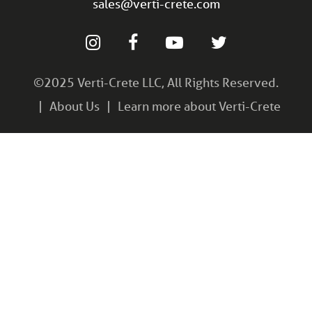
sales@verti-crete.com
©2025 Verti-Crete LLC, All Rights Reserved.
About Us
Learn more about Verti-Crete