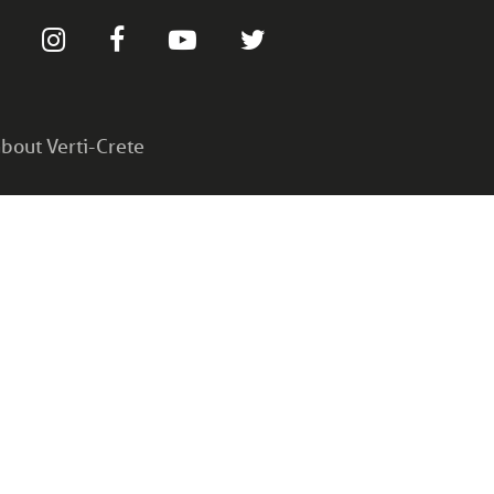
bout Verti-Crete