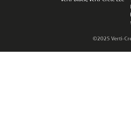
©2025 Verti-Cret