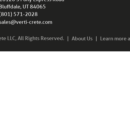
Bluffdale, UT 84065
(801) 571-2028
sales@verti-crete.com
e LLC, All Rights Reserved.
About Us
Learn more a