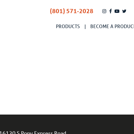
(801) 571-2028
PRODUCTS
BECOME A PRODUC
16120 S Pony Express Road