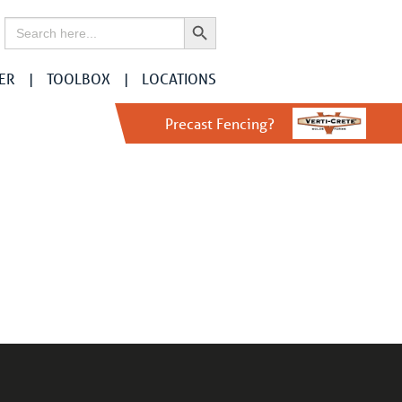
Search Button
Search
for:
ER
TOOLBOX
LOCATIONS
Precast Fencing?