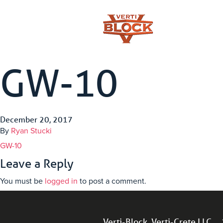
GW-10
December 20, 2017
By
Ryan Stucki
GW-10
Leave a Reply
You must be
logged in
to post a comment.
Verti-Block, Verti-Crete LLC