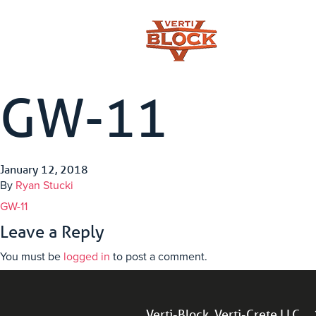
GW-11
January 12, 2018
By
Ryan Stucki
GW-11
Leave a Reply
You must be
logged in
to post a comment.
Verti-Block, Verti-Crete LLC