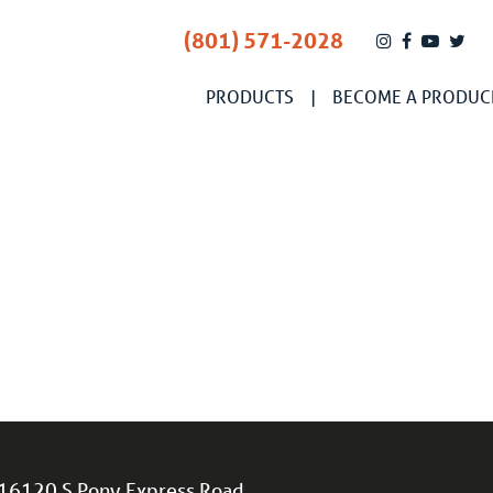
(801) 571-2028
PRODUCTS
BECOME A PRODUC
16120 S Pony Express Road