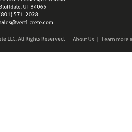
Bluffdale, UT 84065
(801) 571-2028
sales@verti-crete.com
e LLC, All Rights Reserved.
About Us
Learn more a