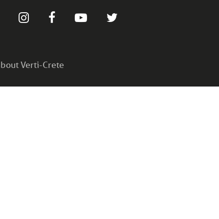
bout Verti-Crete