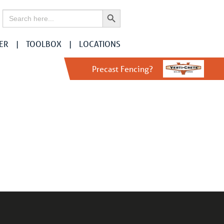
Search Button
Search
for:
ER
TOOLBOX
LOCATIONS
Precast Fencing?