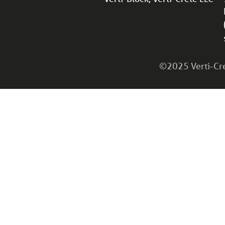
©2025 Verti-Cret