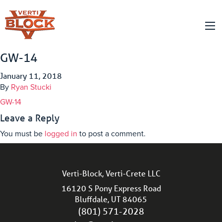
GW-14
January 11, 2018
By
Ryan Stucki
GW-14
Leave a Reply
You must be
logged in
to post a comment.
Verti-Block, Verti-Crete LLC
16120 S Pony Express Road
Bluffdale, UT 84065
(801) 571-2028