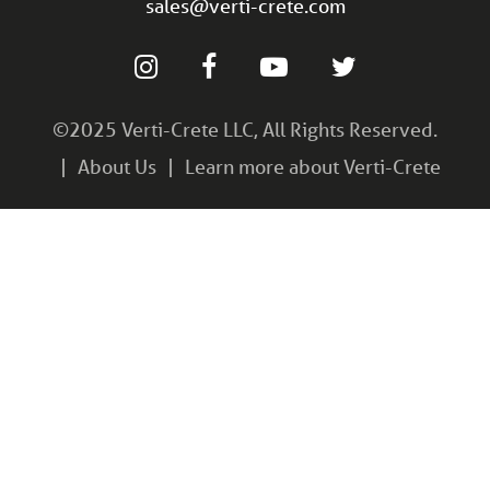
sales@verti-crete.com
©2025 Verti-Crete LLC, All Rights Reserved.
About Us
Learn more about Verti-Crete