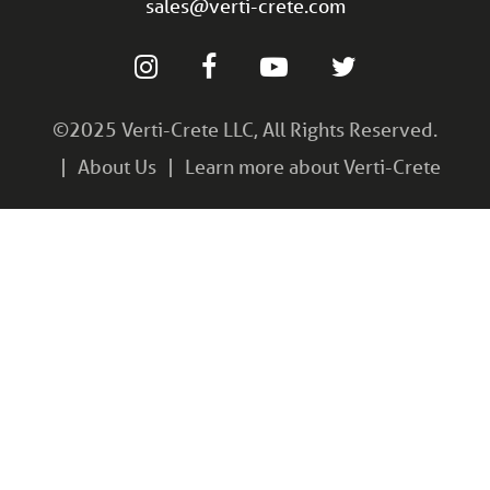
sales@verti-crete.com
©2025 Verti-Crete LLC, All Rights Reserved.
About Us
Learn more about Verti-Crete