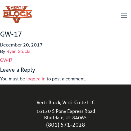
GW-17
December 20, 2017
By
Ryan Stucki
GW-17
Leave a Reply
You must be
logged in
to post a comment.
Verti-Block, Verti-Crete LLC
16120 S Pony Express Road
Bluffdale, UT 84065
(801) 571-2028