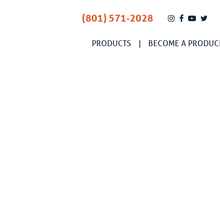
(801) 571-2028
PRODUCTS
BECOME A PRODUC