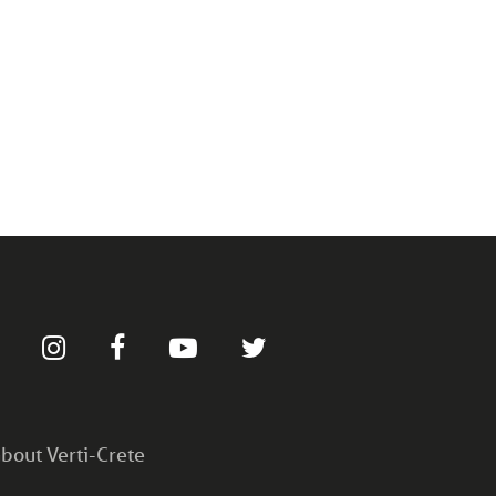
bout Verti-Crete