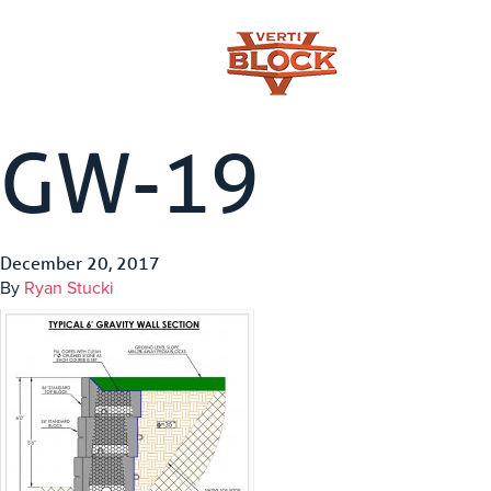
GW-19
December 20, 2017
By
Ryan Stucki