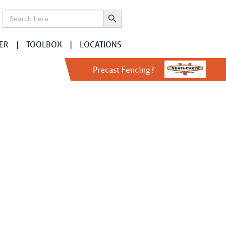
Search Button
Search
for:
ER
TOOLBOX
LOCATIONS
Precast Fencing?