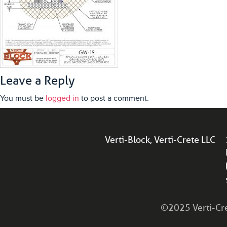
Leave a Reply
You must be
logged in
to post a comment.
Verti-Block, Verti-Crete LLC
©2025 Verti-Cret