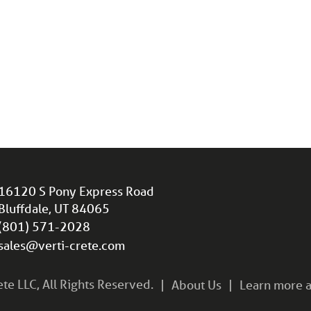
16120 S Pony Express Road
Bluffdale, UT 84065
(801) 571-2028
sales@verti-crete.com
e LLC, All Rights Reserved.
About Us
Learn more a