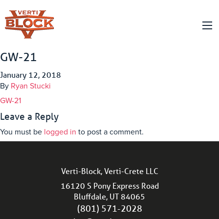
GW-21
January 12, 2018
By
Ryan Stucki
GW-21
Leave a Reply
You must be
logged in
to post a comment.
Verti-Block, Verti-Crete LLC
16120 S Pony Express Road
Bluffdale, UT 84065
(801) 571-2028