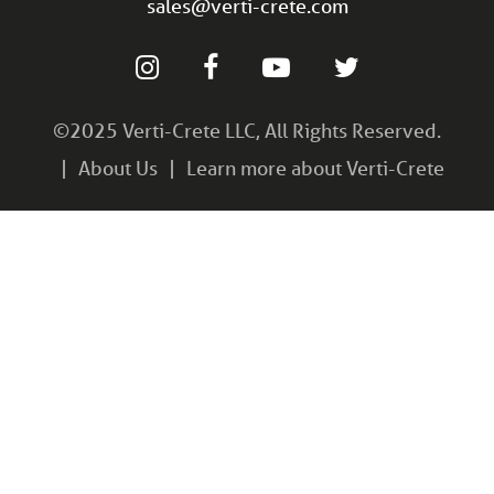
sales@verti-crete.com
©2025 Verti-Crete LLC, All Rights Reserved.
About Us
Learn more about Verti-Crete