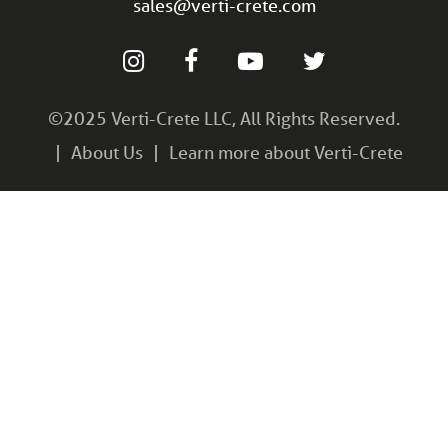
sales@verti-crete.com
©2025 Verti-Crete LLC, All Rights Reserved.
About Us
Learn more about Verti-Crete