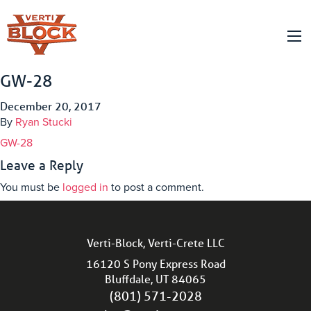
GW-28
December 20, 2017
By
Ryan Stucki
GW-28
Leave a Reply
You must be
logged in
to post a comment.
Verti-Block, Verti-Crete LLC
16120 S Pony Express Road
Bluffdale, UT 84065
(801) 571-2028