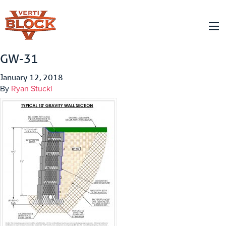
GW-31
January 12, 2018
By
Ryan Stucki