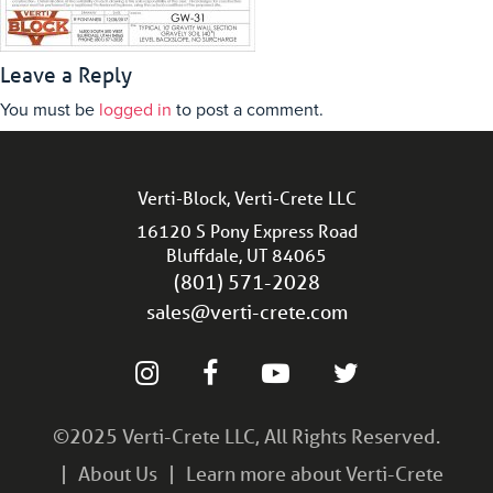
Leave a Reply
You must be
logged in
to post a comment.
Verti-Block, Verti-Crete LLC
16120 S Pony Express Road
Bluffdale, UT 84065
(801) 571-2028
sales@verti-crete.com
©2025 Verti-Crete LLC, All Rights Reserved.
About Us
Learn more about Verti-Crete