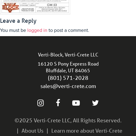
Leave a Reply
You must be
logged in
to post a comment.
Verti-Block, Verti-Crete LLC
16120 S Pony Express Road
Bluffdale, UT 84065
(801) 571-2028
sales@verti-crete.com
©2025 Verti-Crete LLC, All Rights Reserved.
About Us
Learn more about Verti-Crete