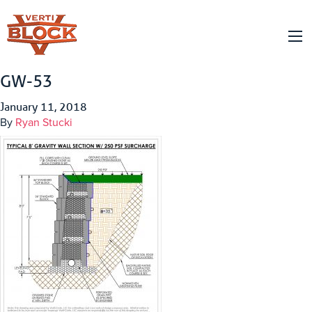
GW-53
January 11, 2018
By
Ryan Stucki