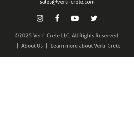
sales@verti-crete.com
©2025 Verti-Crete LLC, All Rights Reserved.
About Us
Learn more about Verti-Crete