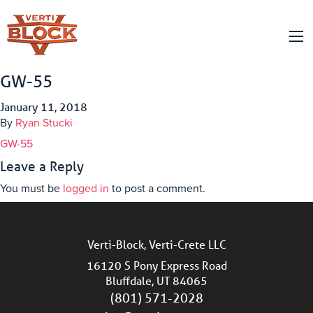
GW-55
January 11, 2018
By
Ryan Stucki
GW-55
Leave a Reply
You must be
logged in
to post a comment.
Verti-Block, Verti-Crete LLC
16120 S Pony Express Road
Bluffdale, UT 84065
(801) 571-2028