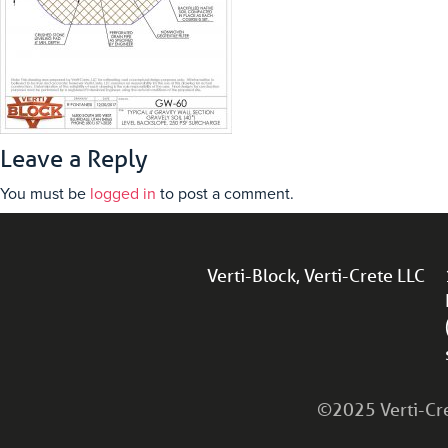
Leave a Reply
You must be
logged in
to post a comment.
Verti-Block, Verti-Crete LLC
©2025 Verti-Cret