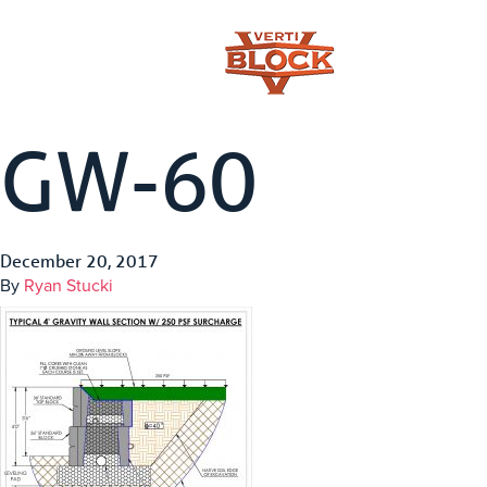
GW-60
December 20, 2017
By
Ryan Stucki