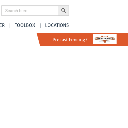
Search Button
Search
for:
ER
TOOLBOX
LOCATIONS
Precast Fencing?