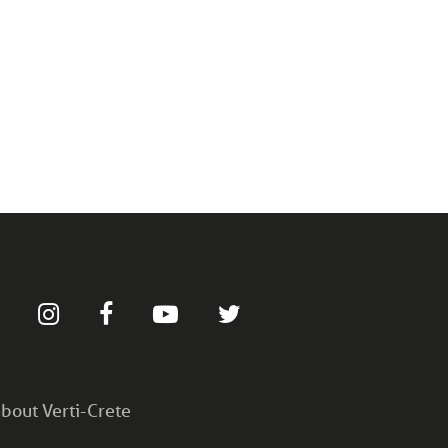
bout Verti-Crete