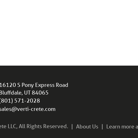
16120 S Pony Express Road
Bluffdale, UT 84065
(801) 571-2028
sales@verti-crete.com
e LLC, All Rights Reserved.
About Us
Learn more a