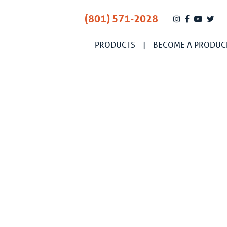
(801) 571-2028
PRODUCTS
BECOME A PRODUC