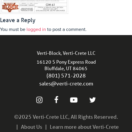
Leave a Reply
You must be
logged in
to post a comment.
Verti-Block, Verti-Crete LLC
16120 S Pony Express Road
Bluffdale, UT 84065
(801) 571-2028
sales@verti-crete.com
©2025 Verti-Crete LLC, All Rights Reserved.
About Us
Learn more about Verti-Crete