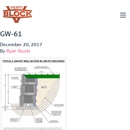
GW-61
December 20, 2017
By
Ryan Stucki