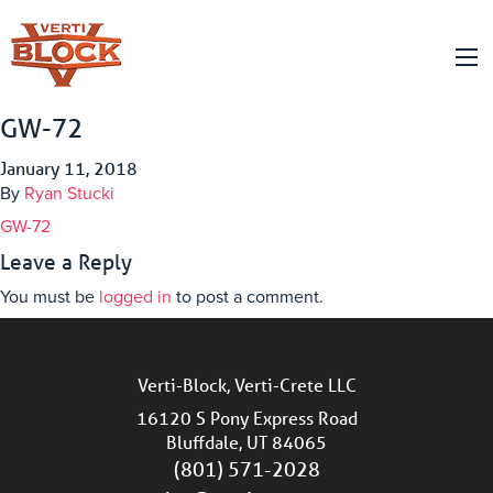
GW-72
January 11, 2018
By
Ryan Stucki
GW-72
Leave a Reply
You must be
logged in
to post a comment.
Verti-Block, Verti-Crete LLC
16120 S Pony Express Road
Bluffdale, UT 84065
(801) 571-2028