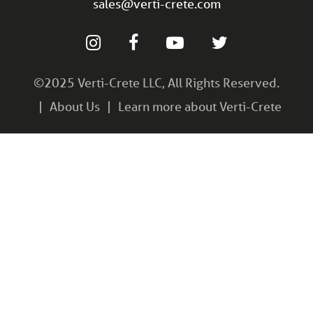
sales@verti-crete.com
©2025 Verti-Crete LLC, All Rights Reserved.
About Us
Learn more about Verti-Crete