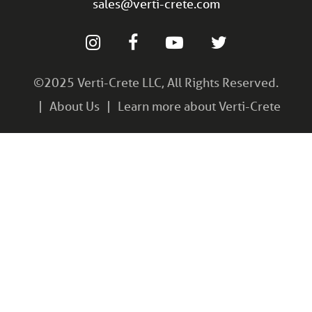
sales@verti-crete.com
©2025 Verti-Crete LLC, All Rights Reserved.
About Us
Learn more about Verti-Crete