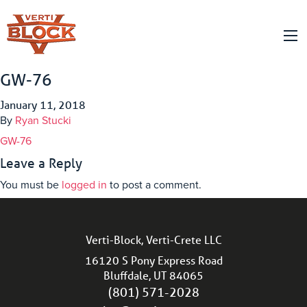
GW-76
January 11, 2018
By
Ryan Stucki
GW-76
Leave a Reply
You must be
logged in
to post a comment.
Verti-Block, Verti-Crete LLC
16120 S Pony Express Road
Bluffdale, UT 84065
(801) 571-2028