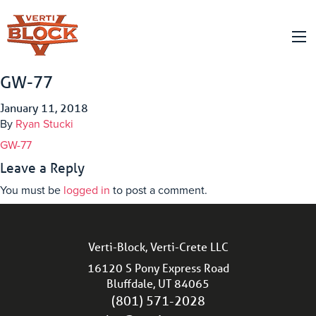
GW-77
January 11, 2018
By
Ryan Stucki
GW-77
Leave a Reply
You must be
logged in
to post a comment.
Verti-Block, Verti-Crete LLC
16120 S Pony Express Road
Bluffdale, UT 84065
(801) 571-2028