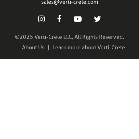
sales@verti-crete.com
©2025 Verti-Crete LLC, All Rights Reserved.
About Us
Learn more about Verti-Crete