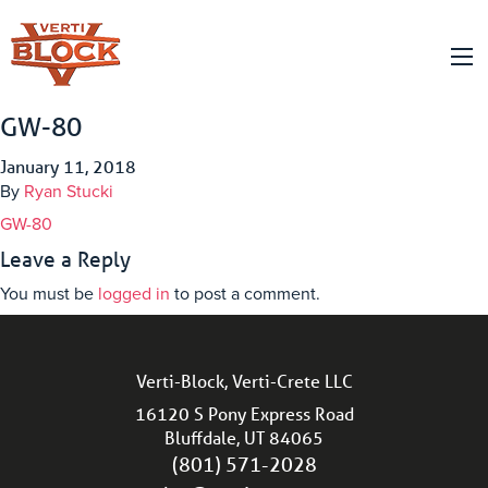
GW-80
January 11, 2018
By
Ryan Stucki
GW-80
Leave a Reply
You must be
logged in
to post a comment.
Verti-Block, Verti-Crete LLC
16120 S Pony Express Road
Bluffdale, UT 84065
(801) 571-2028