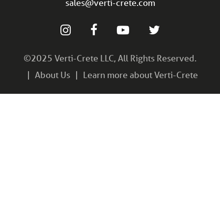
sales@verti-crete.com
©2025 Verti-Crete LLC, All Rights Reserved.
About Us
Learn more about Verti-Crete