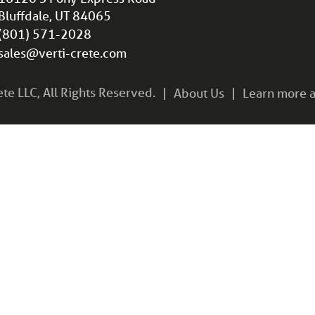
Bluffdale, UT 84065
(801) 571-2028
sales@verti-crete.com
e LLC, All Rights Reserved.
About Us
Learn more a