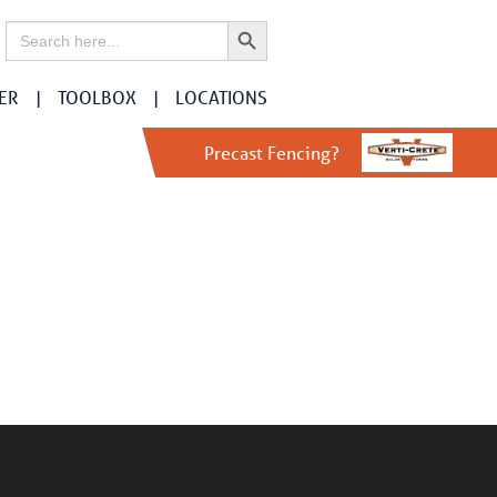
Search Button
Search
for:
ER
TOOLBOX
LOCATIONS
Precast Fencing?