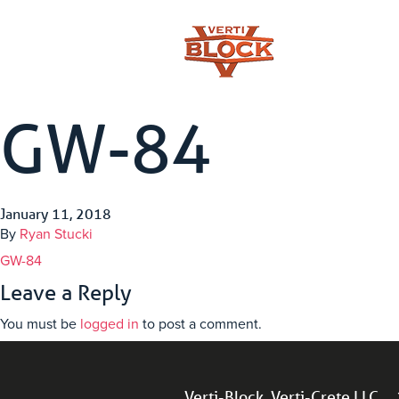
GW-84
January 11, 2018
By
Ryan Stucki
GW-84
Leave a Reply
You must be
logged in
to post a comment.
Verti-Block, Verti-Crete LLC