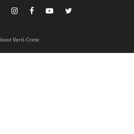
bout Verti-Crete