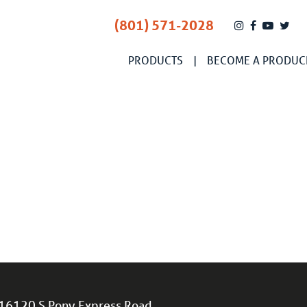
(801) 571-2028
PRODUCTS
BECOME A PRODUC
16120 S Pony Express Road