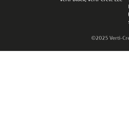
©2025 Verti-Cret