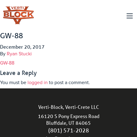
GW-88
December 20, 2017
By
Ryan Stucki
GW-88
Leave a Reply
You must be
logged in
to post a comment.
Verti-Block, Verti-Crete LLC
16120 S Pony Express Road
Bluffdale, UT 84065
(801) 571-2028