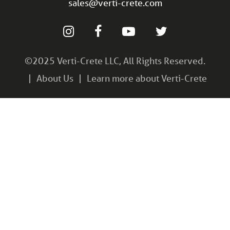
sales@verti-crete.com
©2025 Verti-Crete LLC, All Rights Reserved.
About Us
Learn more about Verti-Crete