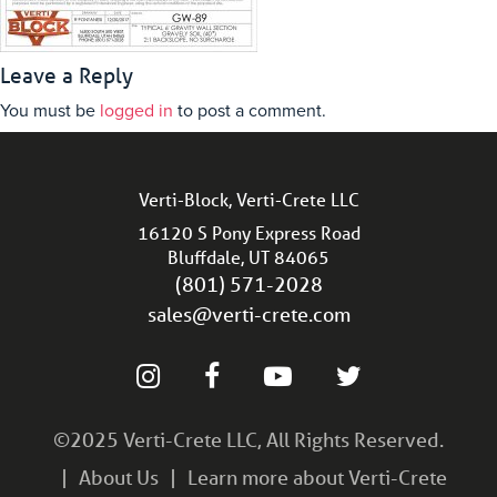
Leave a Reply
You must be
logged in
to post a comment.
Verti-Block, Verti-Crete LLC
16120 S Pony Express Road
Bluffdale, UT 84065
(801) 571-2028
sales@verti-crete.com
©2025 Verti-Crete LLC, All Rights Reserved.
About Us
Learn more about Verti-Crete