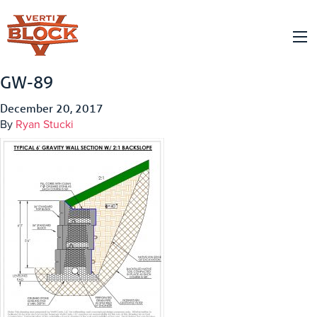
GW-89
December 20, 2017
By
Ryan Stucki