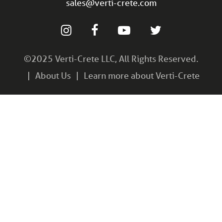
sales@verti-crete.com
©2025 Verti-Crete LLC, All Rights Reserved.
About Us
Learn more about Verti-Crete