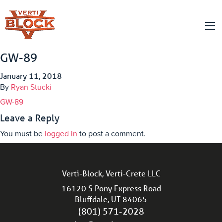
GW-89
January 11, 2018
By
Ryan Stucki
GW-89
Leave a Reply
You must be
logged in
to post a comment.
Verti-Block, Verti-Crete LLC
16120 S Pony Express Road
Bluffdale, UT 84065
(801) 571-2028