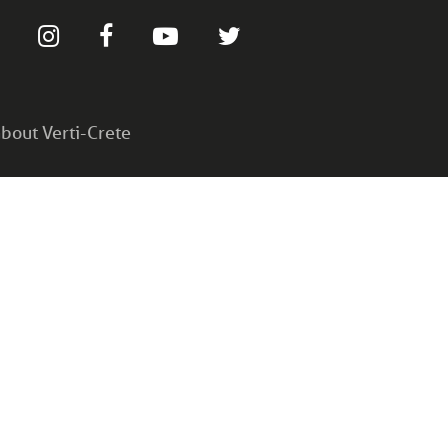
bout Verti-Crete