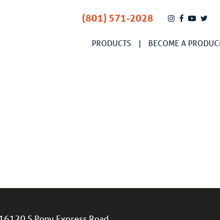
(801) 571-2028
PRODUCTS
BECOME A PRODUC
16120 S Pony Express Road