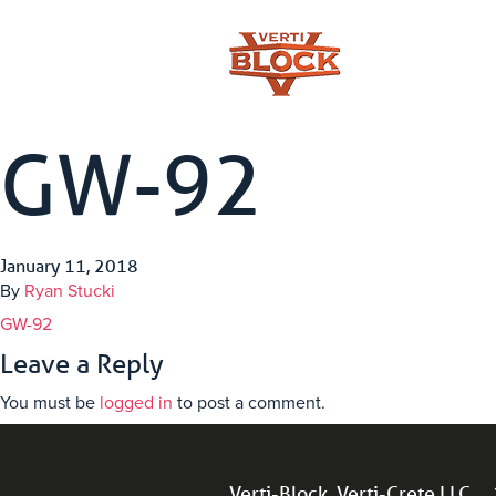
GW-92
January 11, 2018
By
Ryan Stucki
GW-92
Leave a Reply
You must be
logged in
to post a comment.
Verti-Block, Verti-Crete LLC