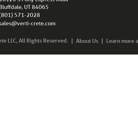
Bluffdale, UT 84065
(801) 571-2028
sales@verti-crete.com
e LLC, All Rights Reserved.
About Us
Learn more a