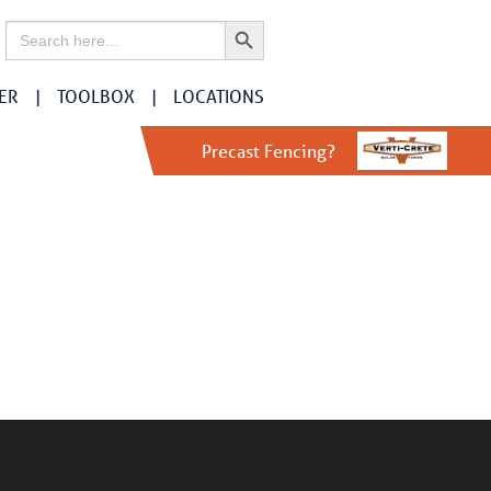
Search Button
Search
for:
ER
TOOLBOX
LOCATIONS
Precast Fencing?