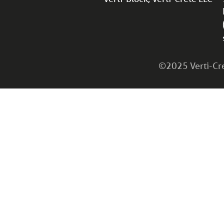
©2025 Verti-Cret